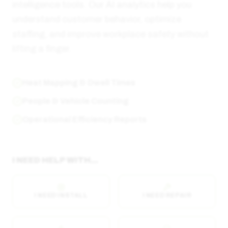
intelligence tools. Our AI analytics help you
understand customer behavior, optimize
staffing, and improve workplace safety without
lifting a finger.
Heat Mapping & Dwell Times
People & Vehicle Counting
Operational Efficiency Reports
I NEED HELP WITH...
I NEED INSTALL
I NEED REPAIR