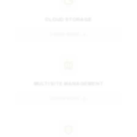
CLOUD STORAGE
LEARN MORE
MULTI SITE MANAGEMENT
LEARN MORE