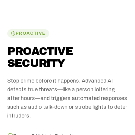
PROACTIVE
PROACTIVE
SECURITY
Stop crime before it happens. Advanced AI
detects true threats—like a person loitering
after hours—and triggers automated responses
such as audio talk-down or strobe lights to deter
intruders.