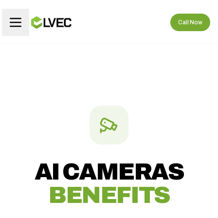
Call Now
AI CAMERAS
BENEFITS