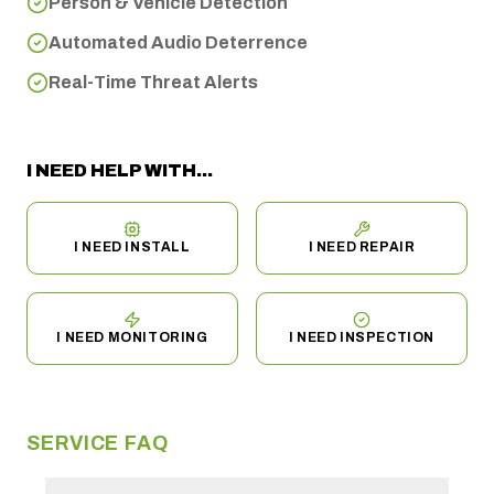
Person & Vehicle Detection
Automated Audio Deterrence
Real-Time Threat Alerts
I NEED HELP WITH...
I NEED INSTALL
I NEED REPAIR
I NEED MONITORING
I NEED INSPECTION
SERVICE FAQ