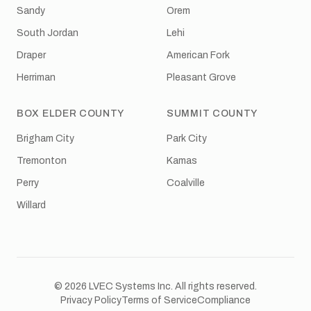
Sandy
Orem
South Jordan
Lehi
Draper
American Fork
Herriman
Pleasant Grove
BOX ELDER COUNTY
SUMMIT COUNTY
Brigham City
Park City
Tremonton
Kamas
Perry
Coalville
Willard
© 2026 LVEC Systems Inc. All rights reserved.
Privacy Policy
Terms of Service
Compliance