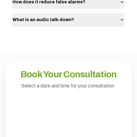
How does it reduce false alarms?
What is an audio talk-down?
Book Your Consultation
Select a date and time for your consultation.