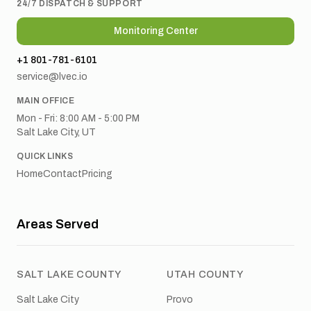
24/7 DISPATCH & SUPPORT
Monitoring Center
+1 801-781-6101
service@lvec.io
MAIN OFFICE
Mon - Fri: 8:00 AM - 5:00 PM
Salt Lake City, UT
QUICK LINKS
Home
Contact
Pricing
Areas Served
SALT LAKE COUNTY
UTAH COUNTY
Salt Lake City
Provo