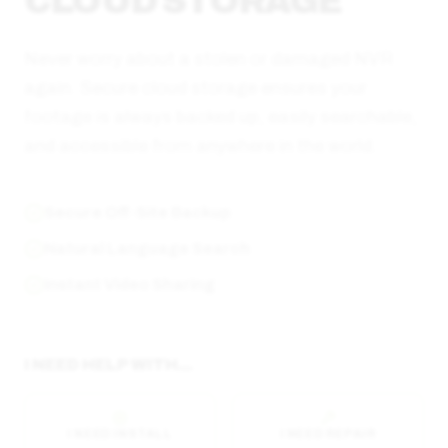
CLOUD STORAGE
Never worry about a stolen or damaged NVR
again. Secure cloud storage ensures your
footage is always backed up, easily searchable,
and accessible from anywhere in the world.
Secure Off-Site Backup
Natural Language Search
Instant Video Sharing
I NEED HELP WITH...
I NEED INSTALL
I NEED REPAIR