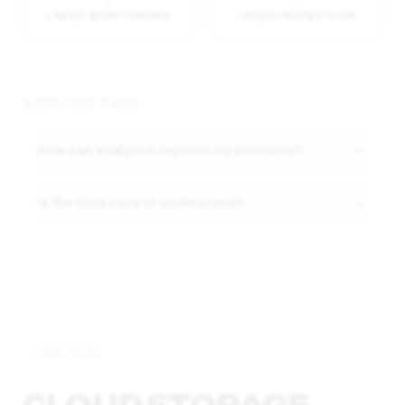
I NEED MONITORING
I NEED INSPECTION
SERVICE FAQ
How can analytics improve my business?
Is the data easy to understand?
CLOUD