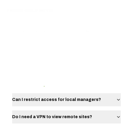
I NEED HELP WITH...
I NEED INSTALL
I NEED REPAIR
I NEED MONITORING
I NEED INSPECTION
SERVICE FAQ
Can I restrict access for local managers?
Do I need a VPN to view remote sites?