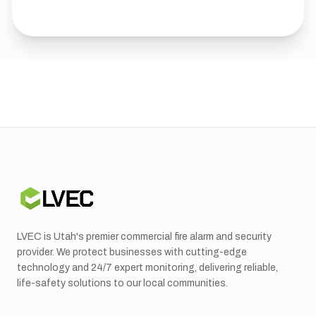
LVEC is Utah's premier commercial fire alarm and security
provider. We protect businesses with cutting-edge
technology and 24/7 expert monitoring, delivering reliable,
life-safety solutions to our local communities.