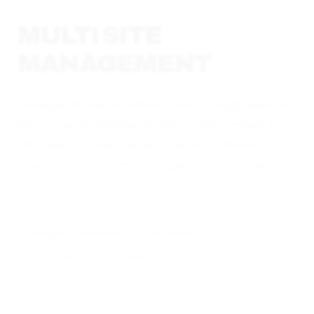
MULTI SITE
MANAGEMENT
Manage all your locations from a single pane of
glass. Our enterprise-grade systems make it
effortless to view cameras across different
cities or states without logging into multiple
accounts.
Single Dashboard for All Sites
Custom User Permissions
Global Health Monitoring