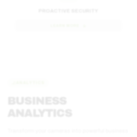
PROACTIVE SECURITY
LEARN MORE
ANALYTICS
BUSINESS
ANALYTICS
Transform your cameras into powerful business