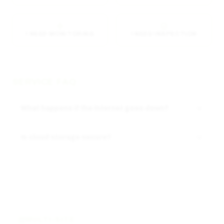
I NEED MONITORING
I NEED INSPECTION
SERVICE FAQ
What happens if the internet goes down?
Is cloud storage secure?
MULTI-SITE