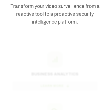
Transform your video surveillance from a
reactive tool to a proactive security
intelligence platform.
BUSINESS ANALYTICS
LEARN MORE