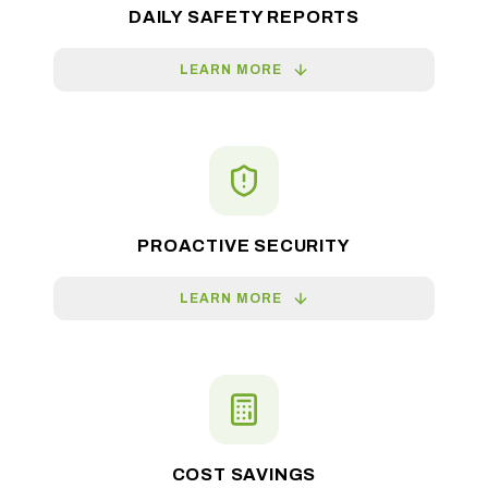
DAILY SAFETY REPORTS
LEARN MORE
PROACTIVE SECURITY
LEARN MORE
COST SAVINGS