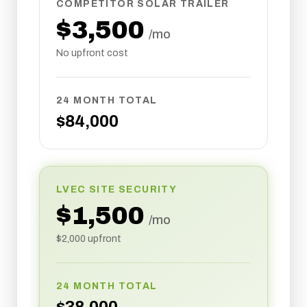
COMPETITOR SOLAR TRAILER
$
3,500
/mo
No upfront cost
24 MONTH TOTAL
$
84,000
LVEC SITE SECURITY
$
1,500
/mo
$
2,000
upfront
24 MONTH TOTAL