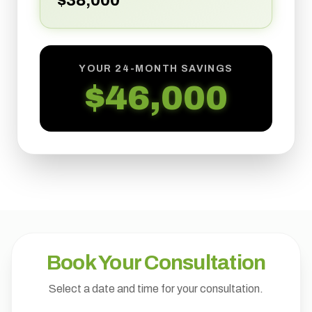
$
38,000
YOUR 24-MONTH SAVINGS
$
46,000
Book Your Consultation
Select a date and time for your consultation.