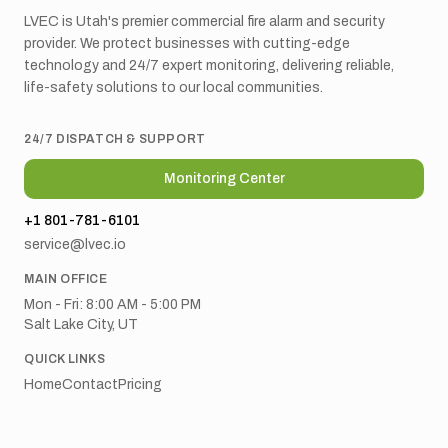
LVEC is Utah's premier commercial fire alarm and security
provider. We protect businesses with cutting-edge
technology and 24/7 expert monitoring, delivering reliable,
life-safety solutions to our local communities.
24/7 DISPATCH & SUPPORT
Monitoring Center
+1 801-781-6101
service@lvec.io
MAIN OFFICE
Mon - Fri: 8:00 AM - 5:00 PM
Salt Lake City, UT
QUICK LINKS
Home
Contact
Pricing