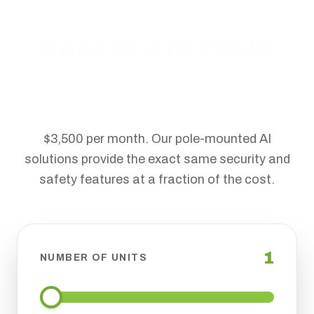
CALCULATE YOUR
SAVINGS
Traditional security trailers cost upwards of
$3,500 per month. Our pole-mounted AI
solutions provide the exact same security and
safety features at a fraction of the cost.
1
NUMBER OF UNITS