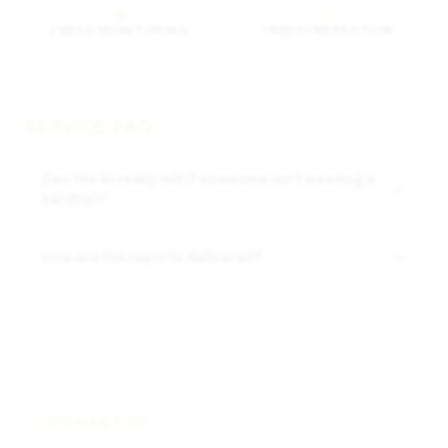
I NEED MONITORING
I NEED INSPECTION
SERVICE FAQ
Can the AI really tell if someone isn't wearing a
hardhat?
How are the reports delivered?
PROACTIVE