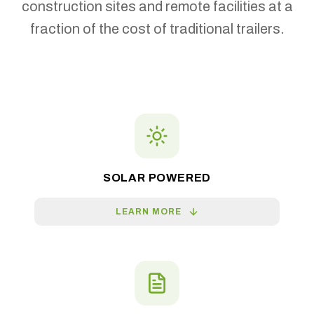
construction sites and remote facilities at a
fraction of the cost of traditional trailers.
SOLAR POWERED
LEARN MORE