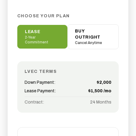
CHOOSE YOUR PLAN
BUY
LEASE
OUTRIGHT
2-Year
Commitment
Cancel Anytime
LVEC TERMS
Down Payment:
$
2,000
Lease Payment:
$
1,500
/mo
Contract:
24 Months