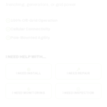
trenching, generators, or grid power.
100% Off-Grid Operation
Cellular Connectivity
Pole-Mounted Agility
I NEED HELP WITH...
I NEED INSTALL
I NEED REPAIR
I NEED MONITORING
I NEED INSPECTION