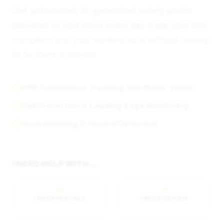
Get automated, AI-generated safety audits
delivered to your inbox every day. Keep your site
compliant and your workers safe without having
to be there in person.
PPE Compliance Tracking (Hardhats, Vests)
Fall Protection & Leading Edge Monitoring
Housekeeping & Hazard Detection
I NEED HELP WITH...
I NEED INSTALL
I NEED REPAIR