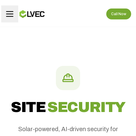
Call Now
SITE
SECURITY
Solar-powered, AI-driven security for