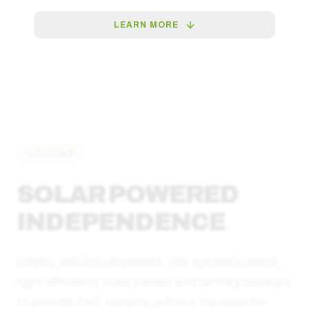
LEARN MORE
SOLAR
SOLAR POWERED
INDEPENDENCE
Deploy security anywhere. Our systems utilize
high-efficiency solar panels and battery backups
to provide 24/7 security without the need for