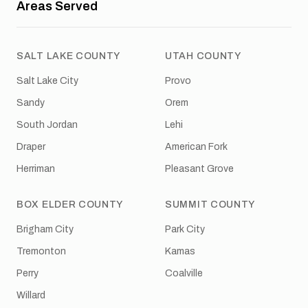
Areas Served
SALT LAKE COUNTY
UTAH COUNTY
Salt Lake City
Provo
Sandy
Orem
South Jordan
Lehi
Draper
American Fork
Herriman
Pleasant Grove
BOX ELDER COUNTY
SUMMIT COUNTY
Brigham City
Park City
Tremonton
Kamas
Perry
Coalville
Willard