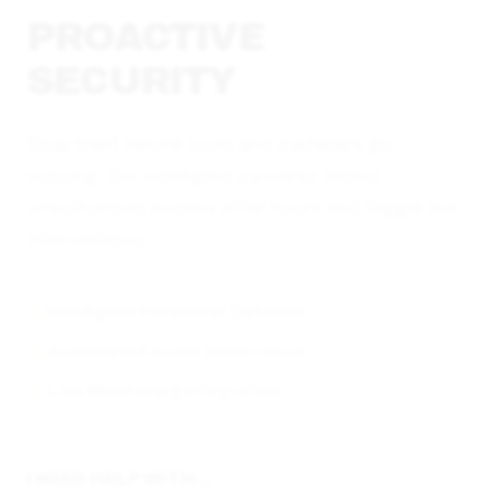
PROACTIVE
SECURITY
Stop theft before tools and materials go
missing. Our intelligent cameras detect
unauthorized access after hours and trigger live
interventions.
Intelligent Perimeter Defense
Automated Audio Deterrence
Live Monitoring Integration
I NEED HELP WITH...