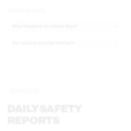
SERVICE FAQ
What happens on cloudy days?
Do I need to provide internet?
REPORTS
DAILY SAFETY
REPORTS