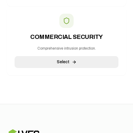
COMMERCIAL SECURITY
Comprehensive intrusion protection.
Select