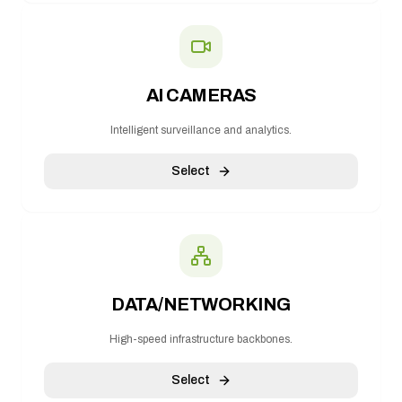
AI CAMERAS
Intelligent surveillance and analytics.
Select
DATA/NETWORKING
High-speed infrastructure backbones.
Select