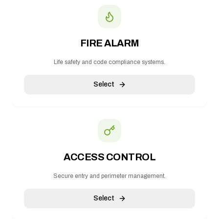
FIRE ALARM
Life safety and code compliance systems.
Select
ACCESS CONTROL
Secure entry and perimeter management.
Select