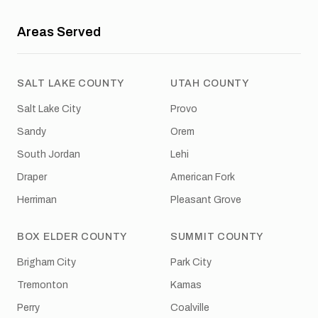
Areas Served
SALT LAKE COUNTY
UTAH COUNTY
Salt Lake City
Provo
Sandy
Orem
South Jordan
Lehi
Draper
American Fork
Herriman
Pleasant Grove
BOX ELDER COUNTY
SUMMIT COUNTY
Brigham City
Park City
Tremonton
Kamas
Perry
Coalville