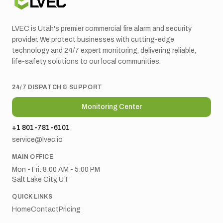
LVEC is Utah's premier commercial fire alarm and security
provider. We protect businesses with cutting-edge
technology and 24/7 expert monitoring, delivering reliable,
life-safety solutions to our local communities.
24/7 DISPATCH & SUPPORT
Monitoring Center
+1 801-781-6101
service@lvec.io
MAIN OFFICE
Mon - Fri: 8:00 AM - 5:00 PM
Salt Lake City, UT
QUICK LINKS
Home
Contact
Pricing