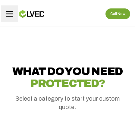
Call Now
WHAT DO YOU NEED
PROTECTED?
Select a category to start your custom
quote.